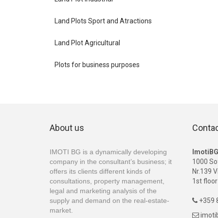
Land Plots Sport and Atractions
Land Plot Agricultural
Plots for business purposes
About us
Conta
IMOTI BG is a dynamically developing
ImotiB
company in the consultant’s business; it
1000 So
offers its clients different kinds of
Nr.139 V
consultations, property management,
1st floor
legal and marketing analysis of the
supply and demand on the real-estate-
+359 8

market.
imot
