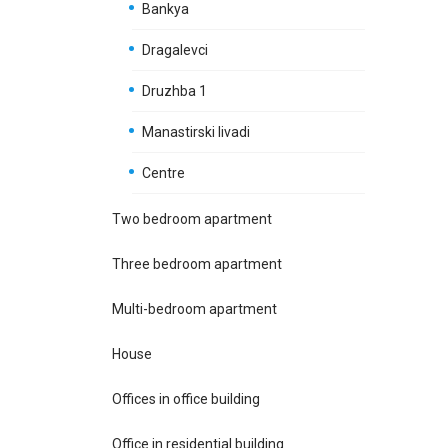
Bankya
Dragalevci
Druzhba 1
Manastirski livadi
Centre
Two bedroom apartment
Three bedroom apartment
Multi-bedroom apartment
House
Offices in office building
Office in residential building