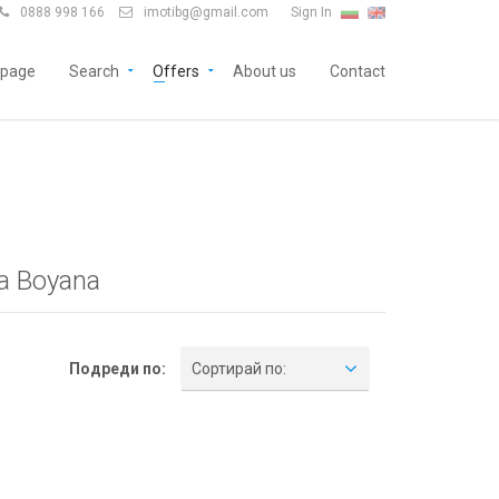
0888 998 166
imotibg@gmail.com
Sign In


page
Search
Offers
About us
Contact
ia Boyana
Подреди по:
Сортирай по: