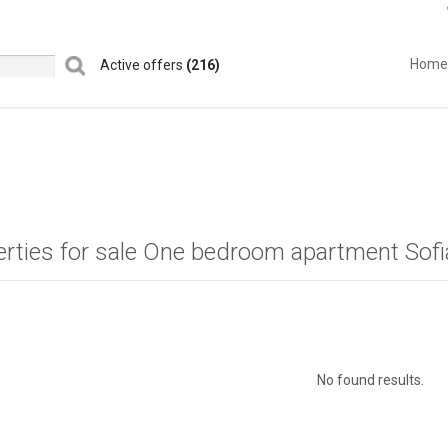
Home
Active offers
(216)
erties for sale One bedroom apartment Sof
No found results.