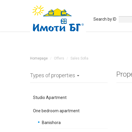
Search by ID
Homepage
Offers
Sales Sofia
Prop
Types of properties
Studio Apartment
One bedroom apartment
Banishora