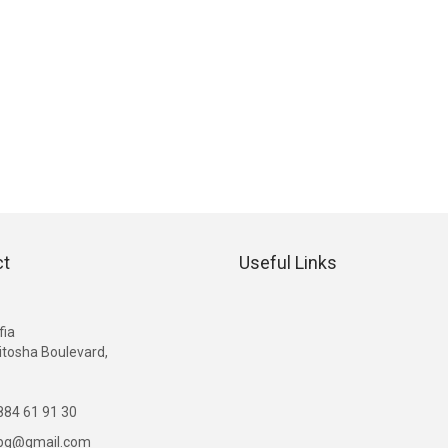
ct
Useful Links
G
fia
itosha Boulevard,
84 61 91 30
ibg@gmail.com