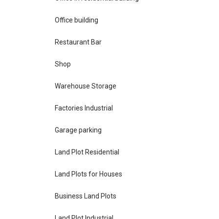
Office building
Restaurant Bar
Shop
Warehouse Storage
Factories Industrial
Garage parking
Land Plot Residential
Land Plots for Houses
Business Land Plots
Land Plot Industrial