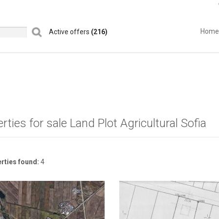
Home
Active offers
(216)
rties for sale Land Plot Agricultural Sofia
rties found:
4