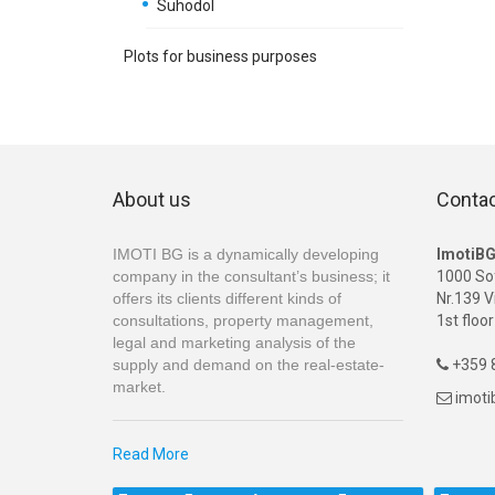
Suhodol
Plots for business purposes
About us
Conta
IMOTI BG is a dynamically developing
ImotiB
company in the consultant’s business; it
1000 So
offers its clients different kinds of
Nr.139 V
consultations, property management,
1st floor
legal and marketing analysis of the
supply and demand on the real-estate-
+359 8

market.
imot

Read More