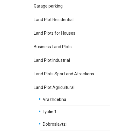
Garage parking
Land Plot Residential
Land Plots for Houses
Business Land Plots
Land Plot Industrial
Land Plots Sport and Atractions
Land Plot Agricultural
Vrazhdebna
Lyulin 1
Dobroslavtzi