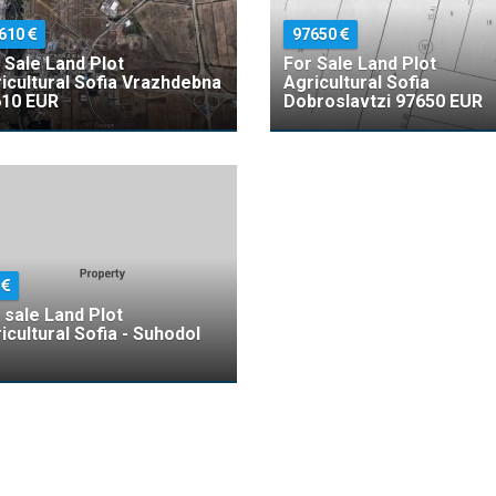
610
97650
 Sale Land Plot
For Sale Land Plot
icultural Sofia Vrazhdebna
Agricultural Sofia
10 EUR
Dobroslavtzi 97650 EUR
5
 sale Land Plot
icultural Sofia - Suhodol