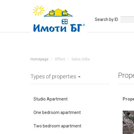
Search by ID
Homepage
Offers
Sales Sofia
Prope
Types of properties
Studio Apartment
Prope
One bedroom apartment
Two bedroom apartment