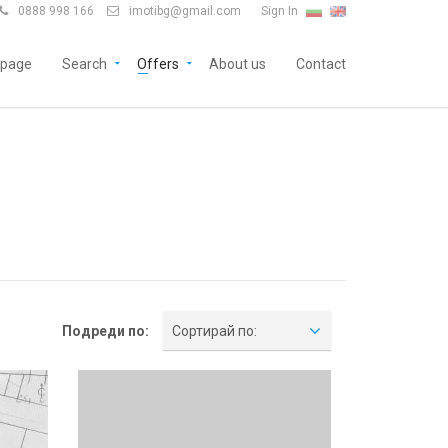
0888 998 166
imotibg@gmail.com
Sign In


page
Search
Offers
About us
Contact
Подреди по:
Сортирай по: