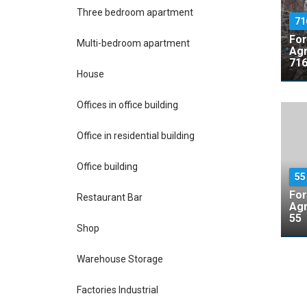
Three bedroom apartment
71
For
Multi-bedroom apartment
Agr
716
House
Offices in office building
Office in residential building
Office building
5
For
Restaurant Bar
Agr
55
Shop
Warehouse Storage
Factories Industrial