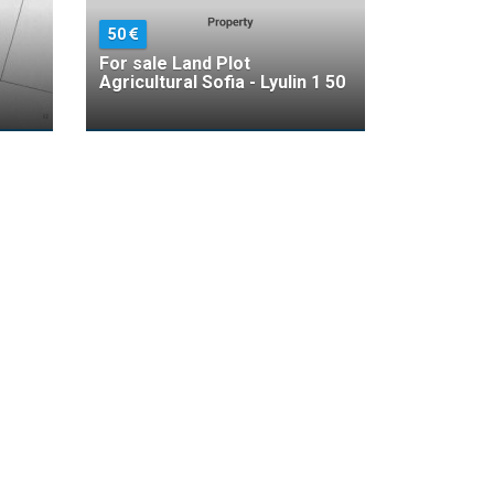
50
For sale Land Plot
Agricultural Sofia - Lyulin 1 50