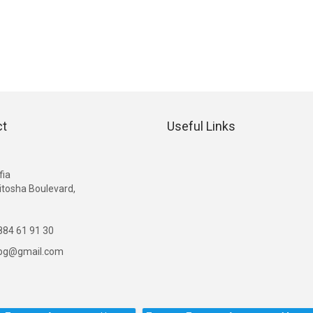
ct
Useful Links
G
fia
itosha Boulevard,
84 61 91 30
ibg@gmail.com