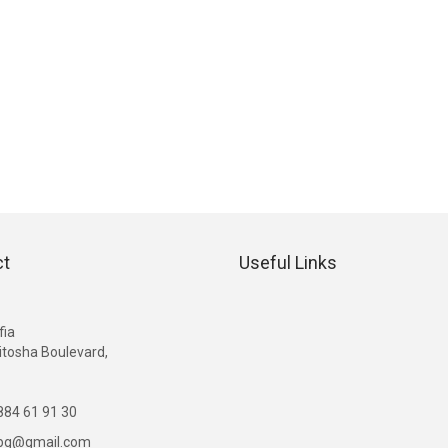
ct
Useful Links
G
fia
itosha Boulevard,
84 61 91 30
ibg@gmail.com