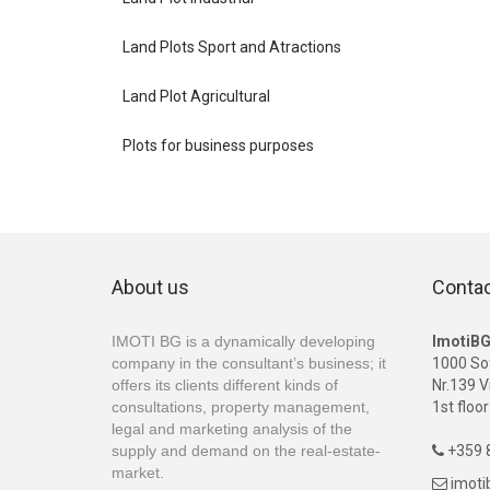
Land Plots Sport and Atractions
Land Plot Agricultural
Plots for business purposes
About us
Conta
IMOTI BG is a dynamically developing
ImotiB
company in the consultant’s business; it
1000 So
offers its clients different kinds of
Nr.139 V
consultations, property management,
1st floor
legal and marketing analysis of the
supply and demand on the real-estate-
+359 8

market.
imot
