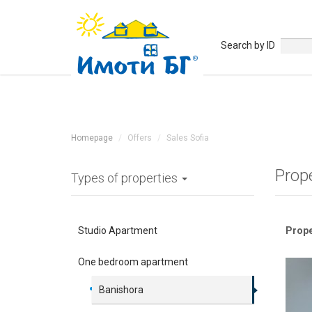
Search by ID
Homepage
Offers
Sales Sofia
Prop
Types of properties
Studio Apartment
Prope
One bedroom apartment
Banishora