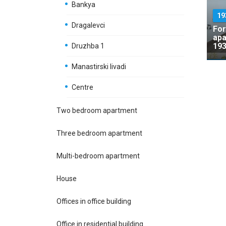
Bankya
19
Dragalevci
For
apa
193
Druzhba 1
Manastirski livadi
Centre
Two bedroom apartment
Three bedroom apartment
Multi-bedroom apartment
House
Offices in office building
Office in residential building