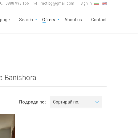
0888 998 166
imotibg@gmail.com
Sign In


page
Search
Offers
About us
Contact
a Banishora
Подреди по:
Сортирай по: