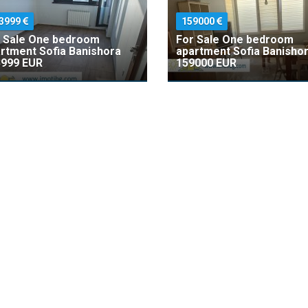
3999
159000
 Sale One bedroom
For Sale One bedroom
rtment Sofia Banishora
apartment Sofia Banisho
999 EUR
159000 EUR