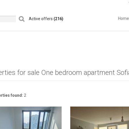
Home
Active offers
(216)
erties for sale One bedroom apartment Sofi
rties found:
2