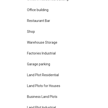
Office building
Restaurant Bar
Shop
Warehouse Storage
Factories Industrial
Garage parking
Land Plot Residential
Land Plots for Houses
Business Land Plots
Land Plot Industrial