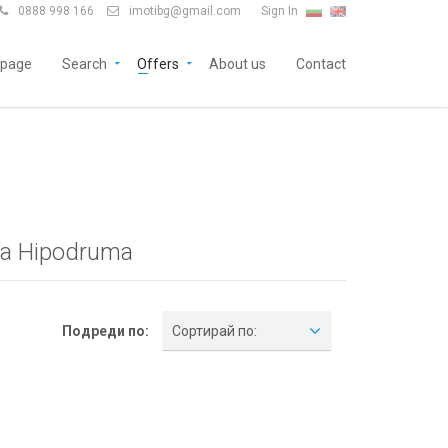
0888 998 166
imotibg@gmail.com
Sign In


page
Search
Offers
About us
Contact
ia Hipodruma
Подреди по:
Сортирай по: