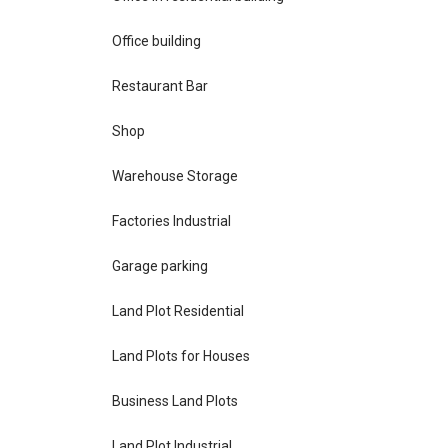
Office building
Restaurant Bar
Shop
Warehouse Storage
Factories Industrial
Garage parking
Land Plot Residential
Land Plots for Houses
Business Land Plots
Land Plot Industrial