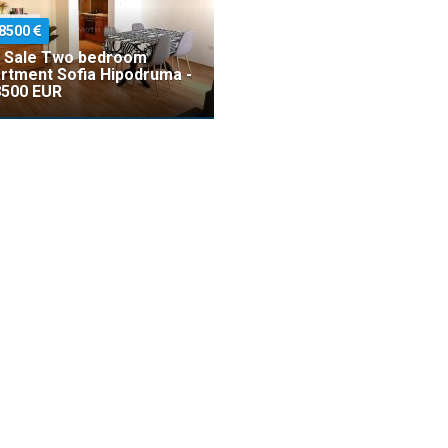
8500
 Sale Two bedroom
rtment Sofia Hipodruma -
500 EUR