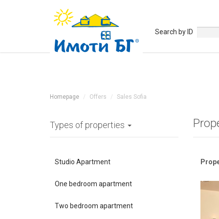
Search by ID
Homepage
Offers
Sales Sofia
Prop
Types of properties
Studio Apartment
Prope
One bedroom apartment
Two bedroom apartment