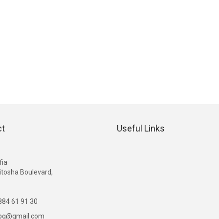
ct
Useful Links
G
fia
itosha Boulevard,
84 61 91 30
ibg@gmail.com