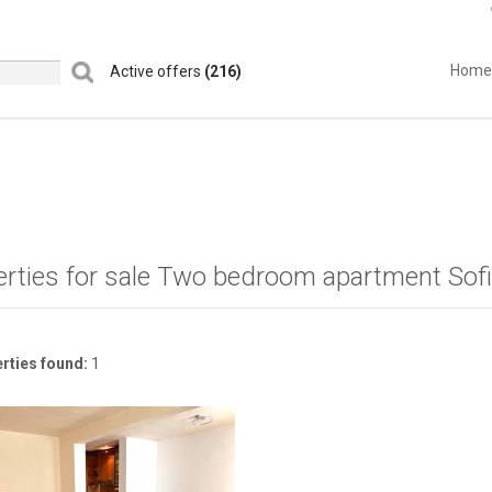
Home
Active offers
(216)
erties for sale Two bedroom apartment Sof
rties found:
1