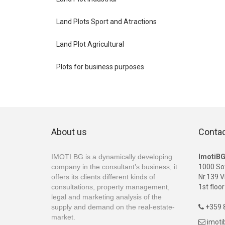
Land Plots Sport and Atractions
Land Plot Agricultural
Plots for business purposes
About us
Conta
IMOTI BG is a dynamically developing
ImotiB
company in the consultant’s business; it
1000 So
offers its clients different kinds of
Nr.139 V
consultations, property management,
1st floor
legal and marketing analysis of the
supply and demand on the real-estate-
+359 8

market.
imot
