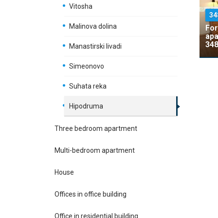
Vitosha
34
Malinova dolina
For
apa
348
Manastirski livadi
Simeonovo
Suhata reka
Hipodruma
Three bedroom apartment
Multi-bedroom apartment
House
Offices in office building
Office in residential building