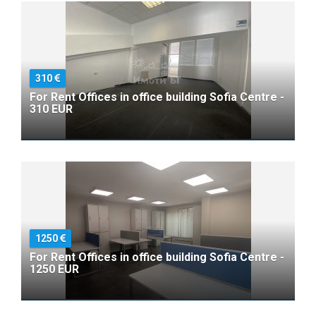
310
For Rent Offices in office building Sofia Centre -
310 EUR
1250
For Rent Offices in office building Sofia Centre -
1250 EUR