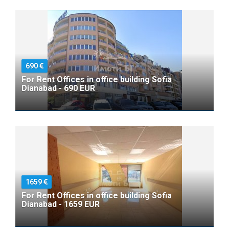
690
For Rent Offices in office building Sofia
Dianabad - 690 EUR
1659
For Rent Offices in office building Sofia
Dianabad - 1659 EUR