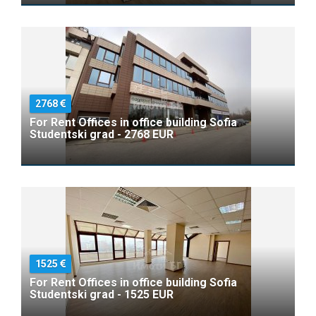
2768
For Rent Offices in office building Sofia
Studentski grad - 2768 EUR
1525
For Rent Offices in office building Sofia
Studentski grad - 1525 EUR