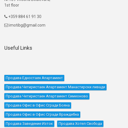
1st floor
+359 884 61 91 30

imotibg@gmail.com

Useful Links
Продава Едностаен Апартамент
Продава Четиристаен Апартамент Манастирски ливади
Продава Четиристаен Апартамент Симеоново
Продава Офис в Офис Сгради Бояна
Продава Офис в Офис Сгради Враждебна
Продава Заведение Изток
Продава Хотел Свобода