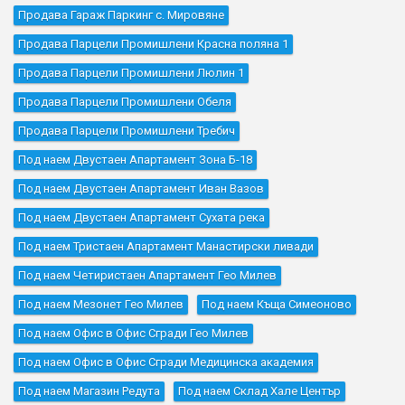
Продава Гараж Паркинг с. Мировяне
Продава Парцели Промишлени Красна поляна 1
Продава Парцели Промишлени Люлин 1
Продава Парцели Промишлени Обеля
Продава Парцели Промишлени Требич
Под наем Двустаен Апартамент Зона Б-18
Под наем Двустаен Апартамент Иван Вазов
Под наем Двустаен Апартамент Сухата река
Под наем Тристаен Апартамент Манастирски ливади
Под наем Четиристаен Апартамент Гео Милев
Под наем Мезонет Гео Милев
Под наем Къщa Симеоново
Под наем Офис в Офис Сгради Гео Милев
Под наем Офис в Офис Сгради Медицинска академия
Под наем Магазин Редута
Под наем Склад Хале Център