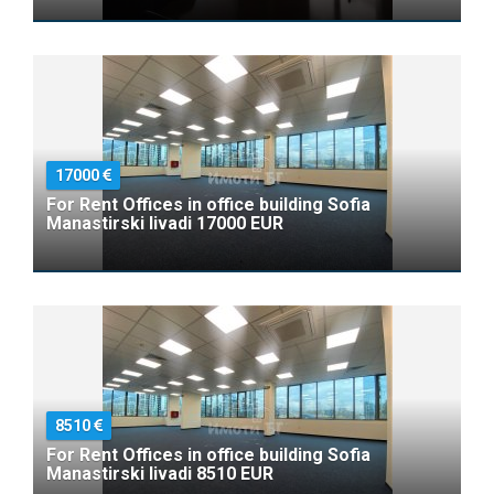
17000
For Rent Offices in office building Sofia
Manastirski livadi 17000 EUR
8510
For Rent Offices in office building Sofia
Manastirski livadi 8510 EUR