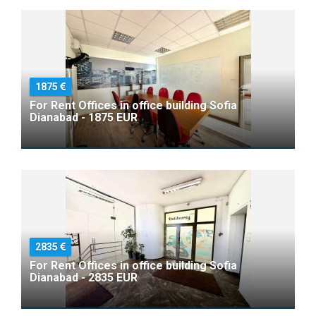
1875
For Rent Offices in office building Sofia
Dianabad - 1875 EUR
2835
For Rent Offices in office building Sofia
Dianabad - 2835 EUR