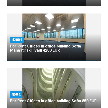
4200
For Rent Offices in office building Sofia
Manastirski livadi 4200 EUR
850
For Rent Offices in office building Sofia 850 EUR