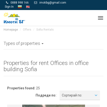
0888 998 166
imotibg@gmail.com


Sign In
Tog
navi
Homepage
Offers
Sofia Rentals
Types of properties
Properties for rent Offices in office
building Sofia
Properties found:
25
Подреди по:
Сортирай по: