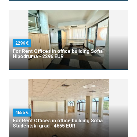
2296
For Rent Offices in office building Sofia
Hipodruma - 2296 EUR
4655
For Rent Offices in office building Sofia
Studentski grad - 4655 EUR