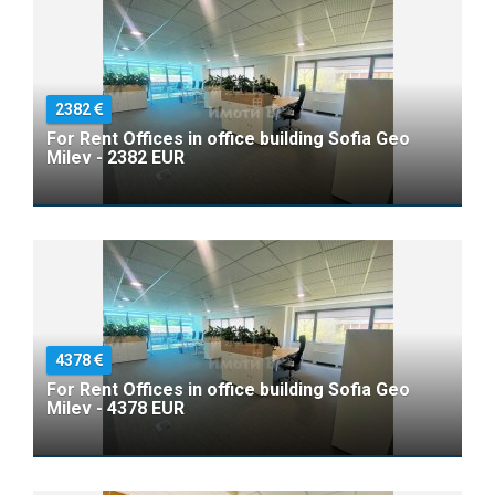
2382
For Rent Offices in office building Sofia Geo
Milev - 2382 EUR
4378
For Rent Offices in office building Sofia Geo
Milev - 4378 EUR