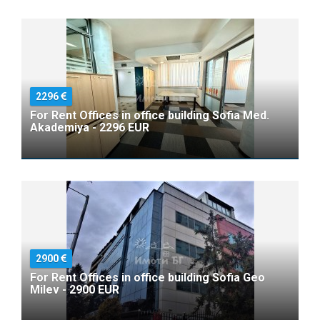
2296
For Rent Offices in office building Sofia Med.
Akademiya - 2296 EUR
2900
For Rent Offices in office building Sofia Geo
Milev - 2900 EUR