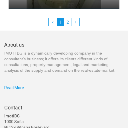
1
2
About us
IMOTI BG is a dynamically developing company in the
consultant’s business; it offers its clients different kinds of
consultations, property management, legal and marketing
analysis of the supply and demand on the real-estate-market.
Read More
Contact
ImotiBG
1000 Sofia
Nr.139 Vitosha Boulevard,