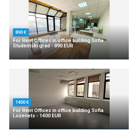
890
For Rent Offices in office building Sofia
Studentski grad - 890 EUR
1400
For Rent Offices in office building Sofia
Lozenets - 1400 EUR