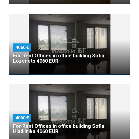
4060
For Rent Offices in office building Sofia
Lozenets 4060 EUR
4060
For Rent Offices in office building Sofia
Hladilnika 4060 EUR