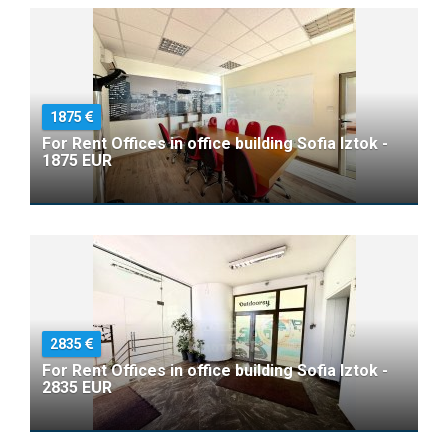
1875
For Rent Offices in office building Sofia Iztok -
1875 EUR
2835
For Rent Offices in office building Sofia Iztok -
2835 EUR