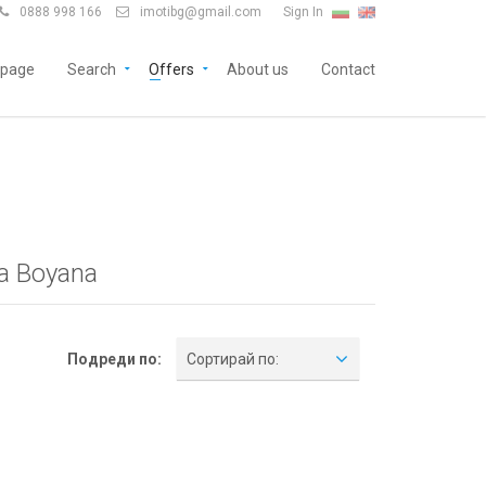
0888 998 166
imotibg@gmail.com
Sign In


page
Search
Offers
About us
Contact
ia Boyana
Подреди по:
Сортирай по: