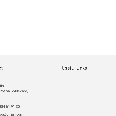
ct
Useful Links
G
fia
itosha Boulevard,
84 61 91 30
ibg@gmail.com