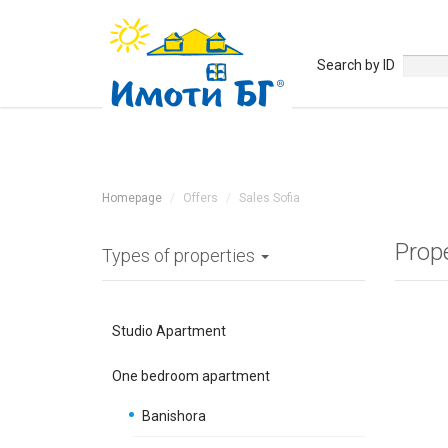
Search by ID
Homepage
Offers
Sales Sofia
Prop
Types of properties
Studio Apartment
One bedroom apartment
Banishora