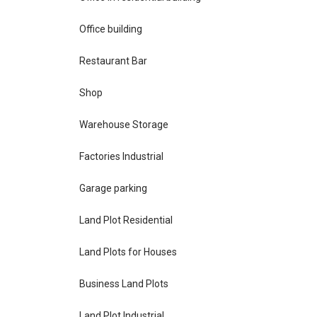
Office building
Restaurant Bar
Shop
Warehouse Storage
Factories Industrial
Garage parking
Land Plot Residential
Land Plots for Houses
Business Land Plots
Land Plot Industrial