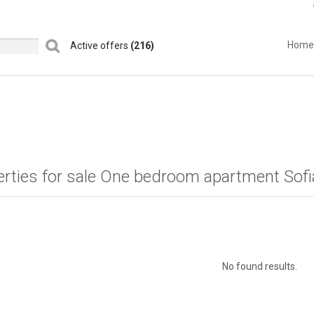
Home
Active offers
(216)
erties for sale One bedroom apartment Sof
No found results.