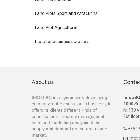
Land Plots Sport and Atractions
Land Plot Agricultural
Plots for business purposes
About us
Conta
IMOTI BG is a dynamically developing
ImotiB
company in the consultant’s business; it
1000 So
offers its clients different kinds of
Nr.139 V
consultations, property management,
1st floor
legal and marketing analysis of the
supply and demand on the real-estate-
+359 8

market.
imot
