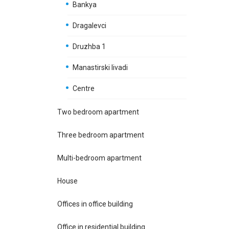
Bankya
Dragalevci
Druzhba 1
Manastirski livadi
Centre
Two bedroom apartment
Three bedroom apartment
Multi-bedroom apartment
House
Offices in office building
Office in residential building