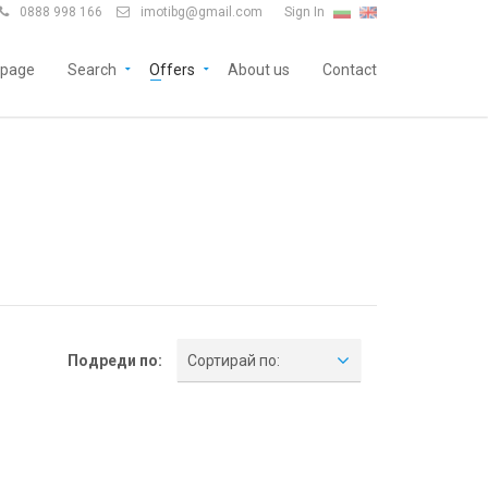
0888 998 166
imotibg@gmail.com
Sign In


page
Search
Offers
About us
Contact
Подреди по:
Сортирай по: