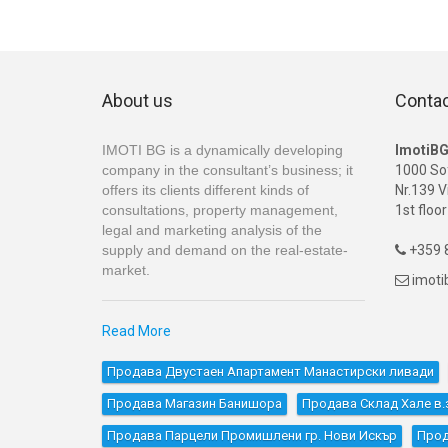
About us
Conta
IMOTI BG is a dynamically developing
ImotiB
company in the consultant’s business; it
1000 So
offers its clients different kinds of
Nr.139 V
consultations, property management,
1st floor
legal and marketing analysis of the
supply and demand on the real-estate-
+359 8

market.
imot

Read More
Продава Двустаен Апартамент Манастирски ливади
Продава Магазин Банишора
Продава Склад Хале в.з
Продава Парцели Промишлени гр. Нови Искър
Прод