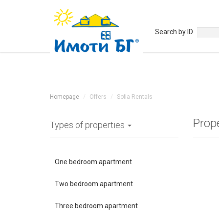
Search by ID
Homepage
Offers
Sofia Rentals
Prope
Types of properties
One bedroom apartment
Two bedroom apartment
Three bedroom apartment