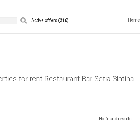
Home
Active offers
(216)
rties for rent Restaurant Bar Sofia Slatina
No found results.