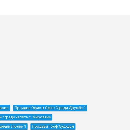
оново
Продава Офис в Офис Сгради Дружба 1
сгради халета с. Мировяне
шлени Люлин 1
Продава Голф Суходол