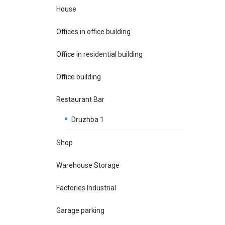
House
Offices in office building
Office in residential building
Office building
Restaurant Bar
Druzhba 1
Shop
Warehouse Storage
Factories Industrial
Garage parking