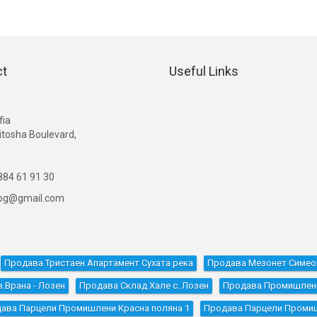
ct
Useful Links
G
fia
itosha Boulevard,
84 61 91 30
ibg@gmail.com
Продава Тристаен Апартамент Сухата река
Продава Мезонет Симе
.Врана - Лозен
Продава Склад Хале с. Лозен
Продава Промишлени 
ава Парцели Промишлени Красна поляна 1
Продава Парцели Проми