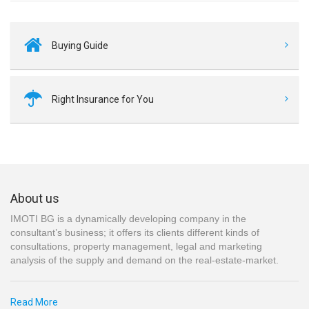
Buying Guide
Right Insurance for You
About us
IMOTI BG is a dynamically developing company in the
consultant’s business; it offers its clients different kinds of
consultations, property management, legal and marketing
analysis of the supply and demand on the real-estate-market.
Read More