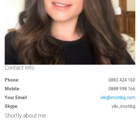
Contact Info
Phone:
0882 424 160
Mobile:
0888 998 166
Your Email
viki@imotibg.com
Skype:
viki_imotibg
Shortly about me