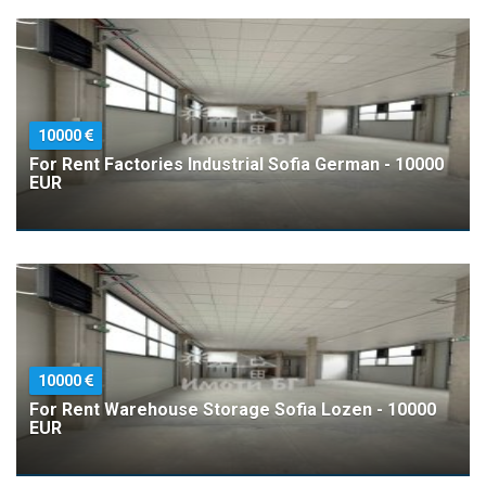
10000
For Rent Factories Industrial Sofia German - 10000
EUR
10000
For Rent Warehouse Storage Sofia Lozen - 10000
EUR