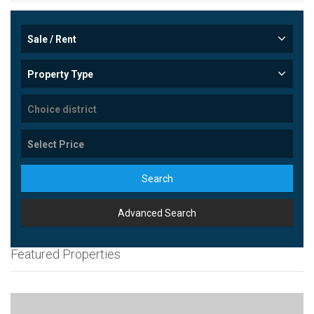
Sale / Rent
Property Type
Search
Advanced Search
Featured Properties