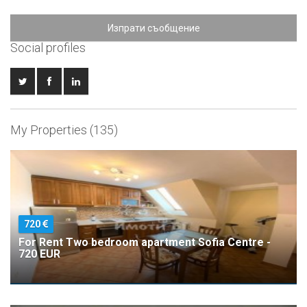
Изпрати съобщение
Social profiles
My Properties (135)
720
For Rent Two bedroom apartment Sofia Centre -
720 EUR