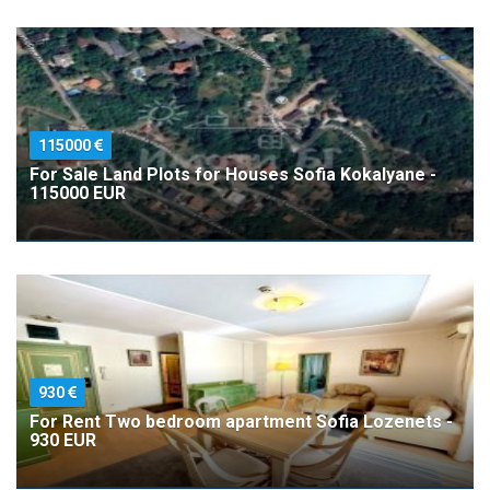
115000
For Sale Land Plots for Houses Sofia Kokalyane -
115000 EUR
930
For Rent Two bedroom apartment Sofia Lozenets -
930 EUR