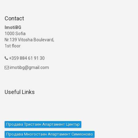
Contact
ImotiBG
1000 Sofia
Nr.139 Vitosha Boulevard,
1st floor
+359 884 61 91 30

imotibg@gmail.com

Useful Links
Продава Тристаен Апартамент Център
Продава Многостаен Апартамент Симеоново