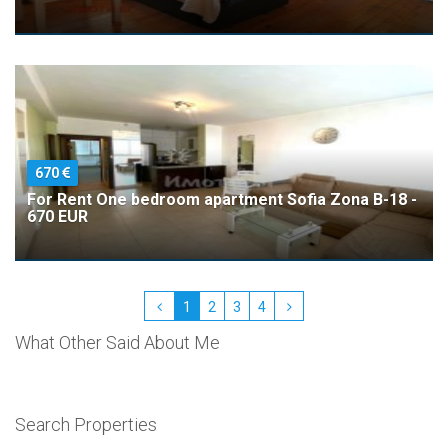
670
For Rent One bedroom apartment Sofia Zona B-18 -
670 EUR
1
2
3
4
What Other Said About Me
Search Properties