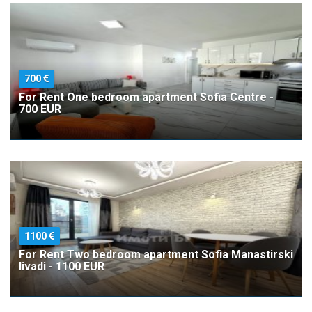
700
For Rent One bedroom apartment Sofia Centre -
700 EUR
1100
For Rent Two bedroom apartment Sofia Manastirski
livadi - 1100 EUR