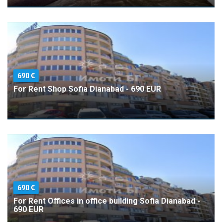
690
For Rent Shop Sofia Dianabad - 690 EUR
690
For Rent Offices in office building Sofia Dianabad -
690 EUR