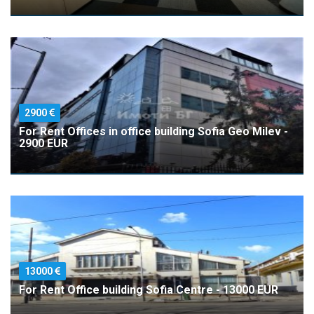
2900
For Rent Offices in office building Sofia Geo Milev -
2900 EUR
13000
For Rent Office building Sofia Centre - 13000 EUR