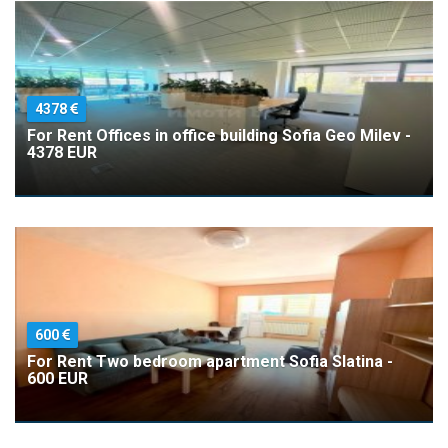
4378
For Rent Offices in office building Sofia Geo Milev -
4378 EUR
600
For Rent Two bedroom apartment Sofia Slatina -
600 EUR