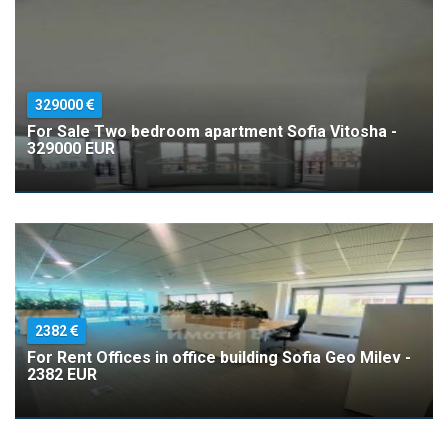
329000
For Sale Two bedroom apartment Sofia Vitosha -
329000 EUR
2382
For Rent Offices in office building Sofia Geo Milev -
2382 EUR