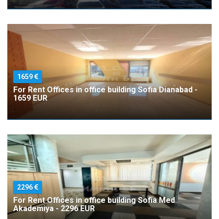
1659
For Rent Offices in office building Sofia Dianabad -
1659 EUR
2296
For Rent Offices in office building Sofia Med.
Akademiya - 2296 EUR