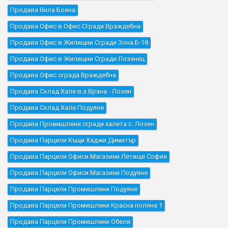
Продава Вила Бояна
Продава Офис в Офис Сгради Враждебна
Продава Офис в Жилищни Сгради Зона Б-18
Продава Офис в Жилищни Сгради Лозенец
Продава Офис сграда Враждебна
Продава Склад Хале в.з.Врана - Лозен
Продава Склад Хале Подуяне
Продава Промишлени сгради халета с. Лозен
Продава Парцели Къщи Хаджи Димитър
Продава Парцели Офиси Магазини Летище София
Продава Парцели Офиси Магазини Подуяне
Продава Парцели Промишлени Подуяне
Продава Парцели Промишлени Красна поляна 1
Продава Парцели Промишлени Обеля