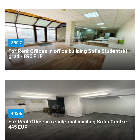
890
For Rent Offices in office building Sofia Studentski
grad - 890 EUR
445
For Rent Office in residential building Sofia Centre -
445 EUR