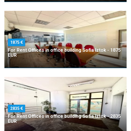
1875
For Rent Offices in office building Sofia Iztok - 1875
EUR
2835
For Rent Offices in office building Sofia Iztok - 2835
EUR