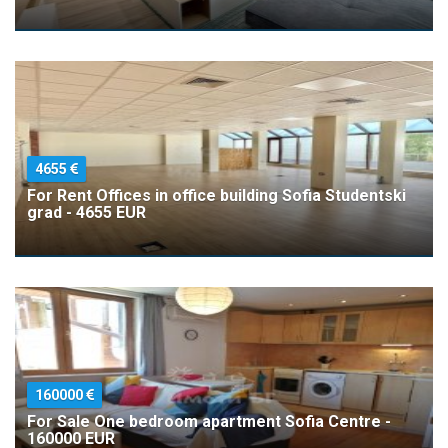
4655
For Rent Offices in office building Sofia Studentski
grad - 4655 EUR
160000
For Sale One bedroom apartment Sofia Centre -
160000 EUR