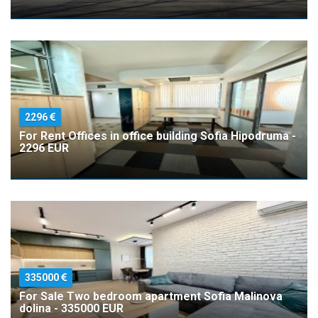
2296
For Rent Offices in office building Sofia Hipodruma -
2296 EUR
335000
For Sale Two bedroom apartment Sofia Malinova
dolina - 335000 EUR