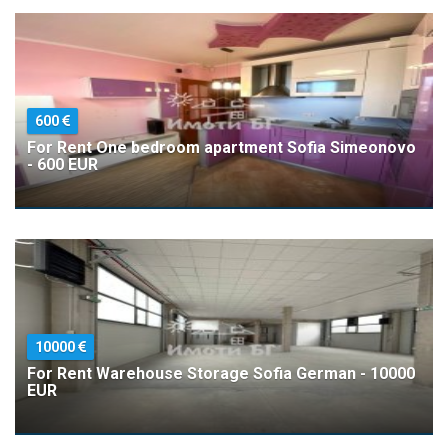
600
For Rent One bedroom apartment Sofia Simeonovo
- 600 EUR
10000
For Rent Warehouse Storage Sofia German - 10000
EUR