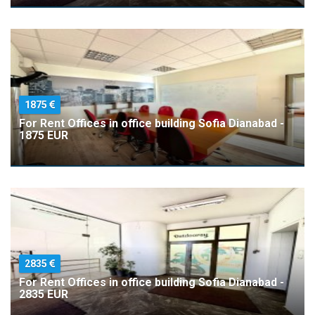
1875
For Rent Offices in office building Sofia Dianabad -
1875 EUR
2835
For Rent Offices in office building Sofia Dianabad -
2835 EUR