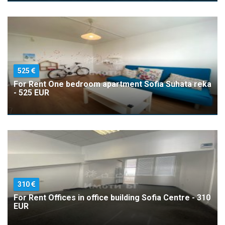
525
For Rent One bedroom apartment Sofia Suhata reka
- 525 EUR
310
For Rent Offices in office building Sofia Centre - 310
EUR