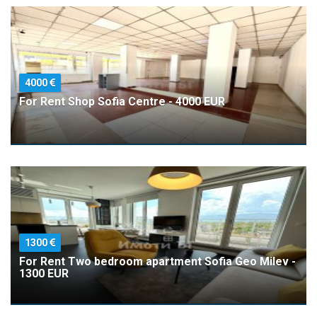
4000
For Rent Shop Sofia Centre - 4000 EUR
1300
For Rent Two bedroom apartment Sofia Geo Milev -
1300 EUR