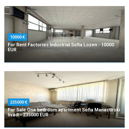
10000
For Rent Factories Industrial Sofia Lozen - 10000
EUR
235000
For Sale One bedroom apartment Sofia Manastirski
livadi - 235000 EUR