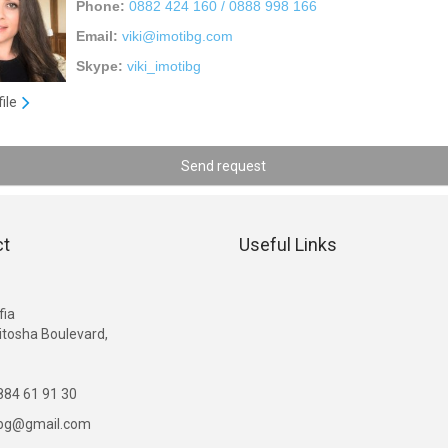
Phone:
0882 424 160 / 0888 998 166
Email:
viki@imotibg.com
Skype:
viki_imotibg
file
Send request
ct
Useful Links
G
fia
itosha Boulevard,
84 61 91 30
ibg@gmail.com