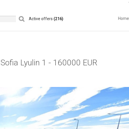
Home
Active offers
(216)
l Sofia Lyulin 1 - 160000 EUR