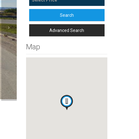
Search
Advanced Search
Map