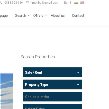
0888 998 166
imotibg@gmail.com
Sign In


page
Search
Offers
About us
Contact
Search Properties
Sale / Rent
Property Type