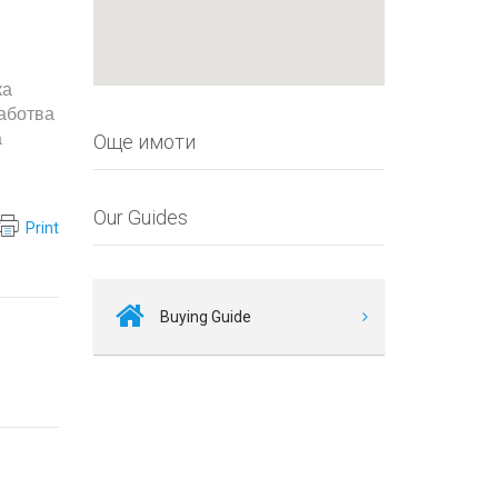
ка
работва
а
Още имоти
Our Guides
Print
Buying Guide