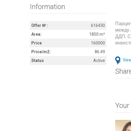
Information
Парцел
Offer № :
616430
между 
Area:
1850 m²
ДДП. С
инвест
Price
160000
Price/m2:
86.49
View
Status
Active
Shar
Your