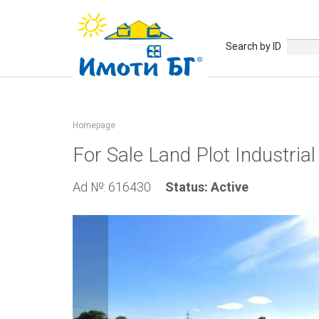
Search by ID
Homepage
For Sale Land Plot Industria
Ad №: 616430
Status: Active