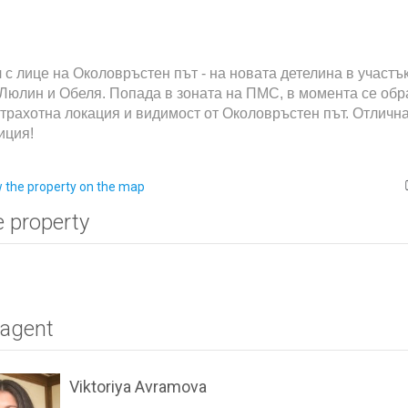
 с лице на Околовръстен път - на новата детелина в участъ
Люлин и Обеля. Попада в зоната на ПМС, в момента се об
трахотна локация и видимост от Околовръстен път. Отличн
иция!
 the property on the map
e property
 agent
Viktoriya Avramova