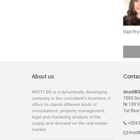
Visit Pro
About us
Conta
IMOTI BG is a dynamically developing
ImotiB
company in the consultant’s business; it
1000 So
offers its clients different kinds of
Nr.139 V
consultations, property management,
1st floor
legal and marketing analysis of the
supply and demand on the real-estate-
+359 8

market.
imot
